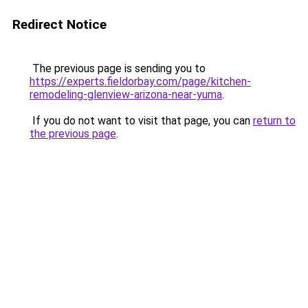
Redirect Notice
The previous page is sending you to
https://experts.fieldorbay.com/page/kitchen-
remodeling-glenview-arizona-near-yuma
.
If you do not want to visit that page, you can
return to
the previous page
.